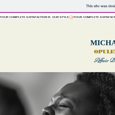
This site was de
YOUR COMPLETE SATISFACTION IS  OUR STYLE
MICH
OPULE
Affair D