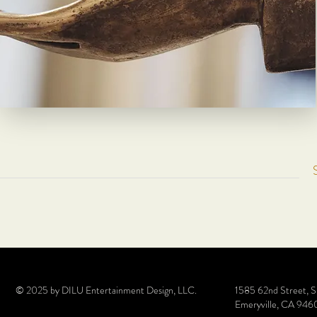
© 2025 by DILU Entertainment Design, LLC.
1585 62nd Street, 
Emeryville, CA 946