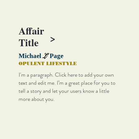
Affair
>
Title
L
Michael
Page
OPULENT LIFESTYLE
I'm a paragraph. Click here to add your own
text and edit me. I’m a great place for you to
tell a story and let your users know a little
more about you.