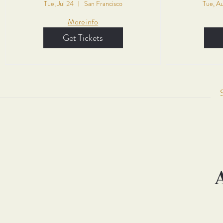
Tue, Jul 24
San Francisco
Tue, A
More info
Get Tickets
A